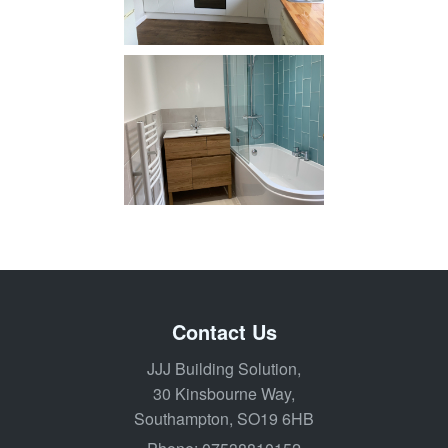
Contact Us
JJJ Building Solution,
30 Kinsbourne Way,
Southampton, SO19 6HB