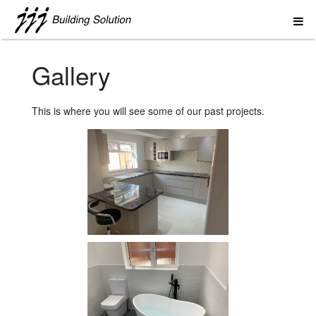
Gallery
This is where you will see some of our past projects.